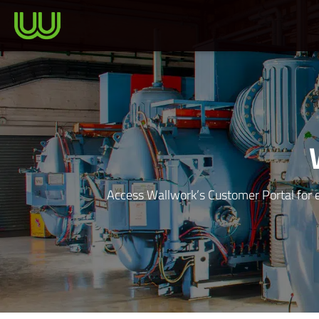
Access Wallwork’s Customer Portal for e