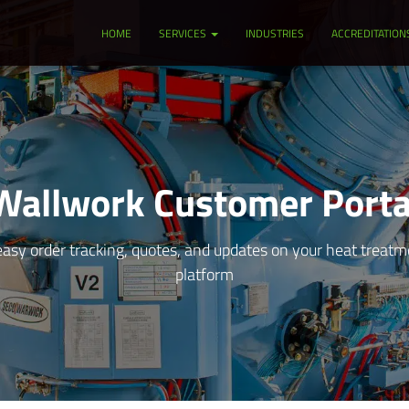
HOME
SERVICES
INDUSTRIES
ACCREDITATION
Wallwork Customer Porta
asy order tracking, quotes, and updates on your heat treatmen
platform