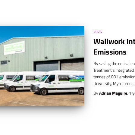
2025
Wallwork Int
Emissions
By saving the equivalen
Treatment’s integrated t
tonnes of CO2 emissions
University, Mya Turner,
By
Adrian Maguire
,
1 y