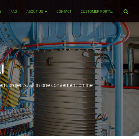
S
FAQ
ABOUT US
CONTACT
CUSTOMER PORTAL
l
t projects, all in one convenient online