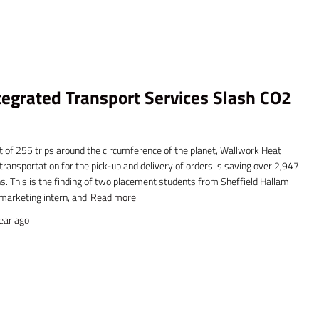
egrated Transport Services Slash CO2
t of 255 trips around the circumference of the planet, Wallwork Heat
ransportation for the pick-up and delivery of orders is saving over 2,947
. This is the finding of two placement students from Sheffield Hallam
 marketing intern, and
Read more
ear
ago