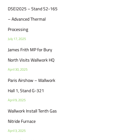
DSEI2025 – Stand S2-165
– Advanced Thermal
Processing
July 17, 2025
James Frith MP for Bury
North Visits Wallwork HQ
April 30, 2025
Paris Airshow – Wallwork
Hall 1, Stand G-321
April 9, 2025
Wallwork Install Tenth Gas
Nitride Furnace
April 3, 2025