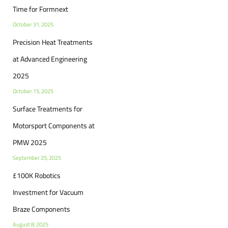
Time for Formnext
October 31, 2025
Precision Heat Treatments
at Advanced Engineering
2025
October 15, 2025
Surface Treatments for
Motorsport Components at
PMW 2025
September 25, 2025
£100K Robotics
Investment for Vacuum
Braze Components
August 8, 2025