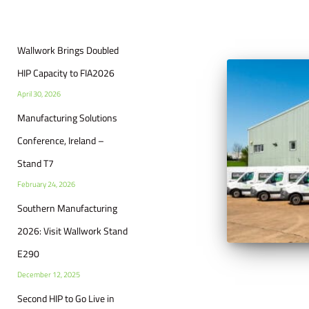
Wallwork Brings Doubled
HIP Capacity to FIA2026
April 30, 2026
Manufacturing Solutions
Conference, Ireland –
Stand T7
February 24, 2026
Southern Manufacturing
2026: Visit Wallwork Stand
E290
December 12, 2025
Second HIP to Go Live in