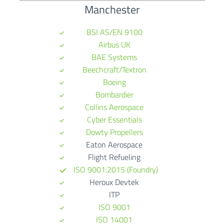
Manchester
BSI AS/EN 9100
Airbus UK
BAE Systems
Beechcraft/Textron
Boeing
Bombardier
Collins Aerospace
Cyber Essentials
Dowty Propellers
Eaton Aerospace
Flight Refueling
ISO 9001:2015 (Foundry)
Heroux Devtek
ITP
ISO 9001
ISO 14001