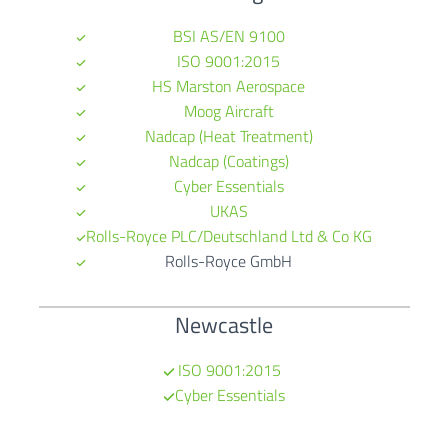
BSI AS/EN 9100
ISO 9001:2015
HS Marston Aerospace
Moog Aircraft
Nadcap (Heat Treatment)
Nadcap (Coatings)
Cyber Essentials
UKAS
Rolls-Royce PLC/Deutschland Ltd & Co KG
Rolls-Royce GmbH
Newcastle
ISO 9001:2015
Cyber Essentials