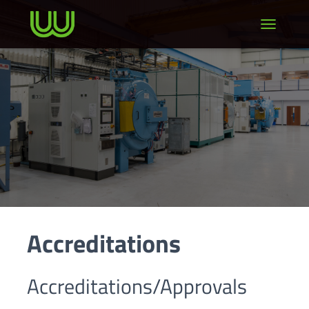
TOGGLE NA
Accreditations
Accreditations/Approvals