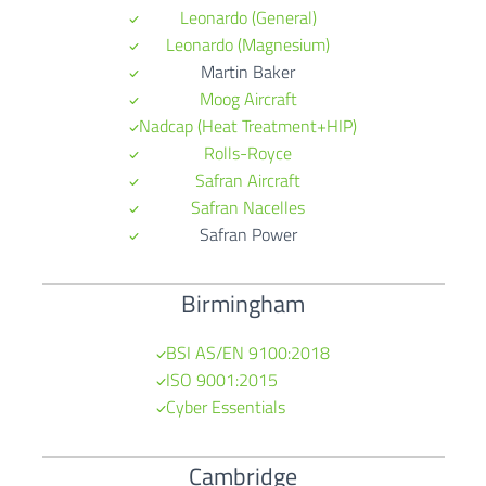
Leo
nardo (General)
Leonardo (Magnesium)
Martin Baker
Moog Aircraft
Nadcap (Heat Treatment+HIP)
Rolls-Royce
Safran Aircraft
Safran Nacelles
Safran Power
Birmingham
BSI AS/EN 9100:2018
ISO 9001:2015
Cyber Essentials
Cambridge