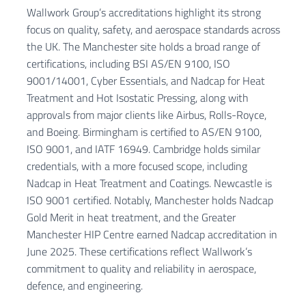
Wallwork Group’s accreditations highlight its strong
focus on quality, safety, and aerospace standards across
the UK. The Manchester site holds a broad range of
certifications, including BSI AS/EN 9100, ISO
9001/14001, Cyber Essentials, and Nadcap for Heat
Treatment and Hot Isostatic Pressing, along with
approvals from major clients like Airbus, Rolls-Royce,
and Boeing. Birmingham is certified to AS/EN 9100,
ISO 9001, and IATF 16949. Cambridge holds similar
credentials, with a more focused scope, including
Nadcap in Heat Treatment and Coatings. Newcastle is
ISO 9001 certified. Notably, Manchester holds Nadcap
Gold Merit in heat treatment, and the Greater
Manchester HIP Centre earned Nadcap accreditation in
June 2025. These certifications reflect Wallwork’s
commitment to quality and reliability in aerospace,
defence, and engineering.