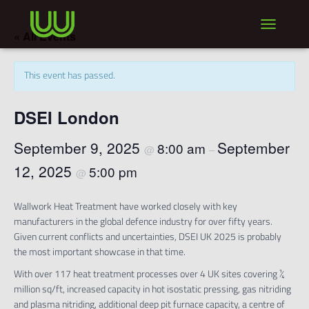
TOGGLE NA
« All Events
This event has passed.
DSEI London
September 9, 2025
September
8:00 am
@
–
12, 2025
5:00 pm
@
Wallwork Heat Treatment have worked closely with key
manufacturers in the global defence industry for over fifty years.
Given current conflicts and uncertainties, DSEI UK 2025 is probably
the most important showcase in that time.
With over 117 heat treatment processes over 4 UK sites covering ¼
million sq/ft, increased capacity in hot isostatic pressing, gas nitriding
and plasma nitriding, additional deep pit furnace capacity, a centre of