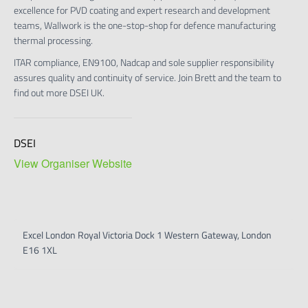
excellence for PVD coating and expert research and development
teams, Wallwork is the one-stop-shop for defence manufacturing
thermal processing.
ITAR compliance, EN9100, Nadcap and sole supplier responsibility
assures quality and continuity of service. Join Brett and the team to
find out more DSEI UK.
DSEI
View Organiser Website
Excel London Royal Victoria Dock 1 Western Gateway, London
E16 1XL