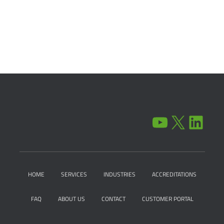
YOUTUBE
X
LINKEDIN
HOME
SERVICES
INDUSTRIES
ACCREDITATIONS
FAQ
ABOUT US
CONTACT
CUSTOMER PORTAL